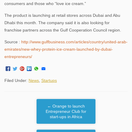
consumers and those who “love ice cream.”
The product is launching at retail stores across Dubai and Abu
Dhabi this month. The company said it is also looking for
franchise partners across the Gulf Cooperation Council region.
Source :
http://www.gulfbusiness.com/articles/country/united-arab-
emirates/new-whey-protein-ice-cream-launched-by-dubai-
entrepreneurs/
Filed Under:
News
,
Startups
←
Orange to launch
Entrepreneur Club for
start-ups in Africa