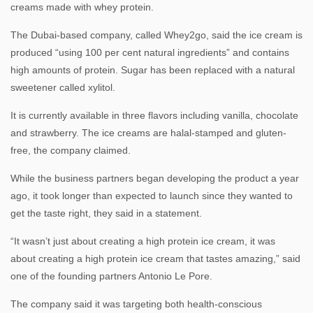
creams made with whey protein.
The Dubai-based company, called Whey2go, said the ice cream is
produced “using 100 per cent natural ingredients” and contains
high amounts of protein. Sugar has been replaced with a natural
sweetener called xylitol.
It is currently available in three flavors including vanilla, chocolate
and strawberry. The ice creams are halal-stamped and gluten-
free, the company claimed.
While the business partners began developing the product a year
ago, it took longer than expected to launch since they wanted to
get the taste right, they said in a statement.
“It wasn’t just about creating a high protein ice cream, it was
about creating a high protein ice cream that tastes amazing,” said
one of the founding partners Antonio Le Pore.
The company said it was targeting both health-conscious