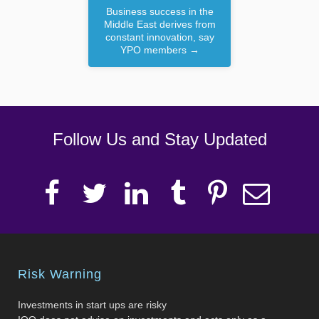
Business success in the
Middle East derives from
constant innovation, say
YPO members
→
Follow Us and Stay Updated
Risk Warning
Investments in start ups are risky