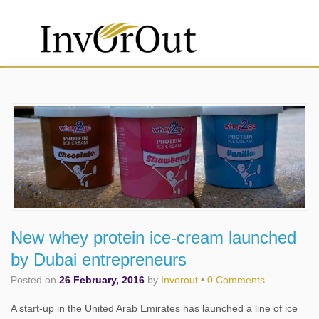
New whey protein ice-cream launched
by Dubai entrepreneurs
Posted on
26 February, 2016
by
Invorout
•
0 Comments
A start-up in the United Arab Emirates has launched a line of ice