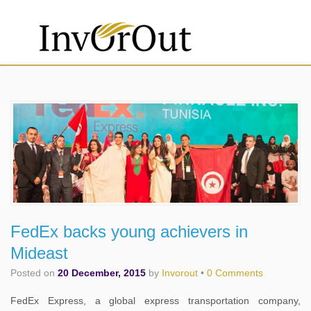
FedEx backs young achievers in
Mideast
Posted on
20 December, 2015
by
Invorout
•
0 Comments
FedEx Express, a global express transportation company,