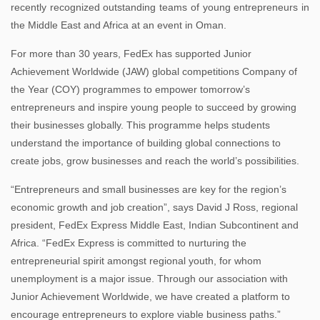
recently recognized outstanding teams of young entrepreneurs in
the Middle East and Africa at an event in Oman.
For more than 30 years, FedEx has supported Junior
Achievement Worldwide (JAW) global competitions Company of
the Year (COY) programmes to empower tomorrow’s
entrepreneurs and inspire young people to succeed by growing
their businesses globally. This programme helps students
understand the importance of building global connections to
create jobs, grow businesses and reach the world’s possibilities.
“Entrepreneurs and small businesses are key for the region’s
economic growth and job creation”, says David J Ross, regional
president, FedEx Express Middle East, Indian Subcontinent and
Africa. “FedEx Express is committed to nurturing the
entrepreneurial spirit amongst regional youth, for whom
unemployment is a major issue. Through our association with
Junior Achievement Worldwide, we have created a platform to
encourage entrepreneurs to explore viable business paths.”