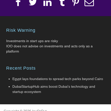
Risk Warning
Investments in start ups are risky
IOO does not advise on investments and acts only as a
platform
Recent Posts
Egypt lays foundations to spread tech parks beyond Cairo
DubaiStartupHub aims boost Dubai’s technology and
startup ecosystem