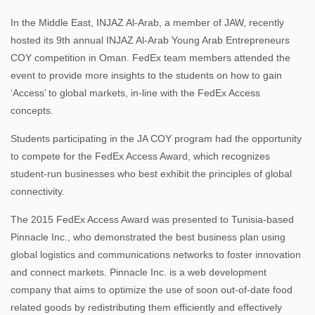
In the Middle East, INJAZ Al-Arab, a member of JAW, recently
hosted its 9th annual INJAZ Al-Arab Young Arab Entrepreneurs
COY competition in Oman. FedEx team members attended the
event to provide more insights to the students on how to gain
‘Access’ to global markets, in-line with the FedEx Access
concepts.
Students participating in the JA COY program had the opportunity
to compete for the FedEx Access Award, which recognizes
student-run businesses who best exhibit the principles of global
connectivity.
The 2015 FedEx Access Award was presented to Tunisia-based
Pinnacle Inc., who demonstrated the best business plan using
global logistics and communications networks to foster innovation
and connect markets. Pinnacle Inc. is a web development
company that aims to optimize the use of soon out-of-date food
related goods by redistributing them efficiently and effectively