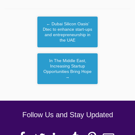
←
Dubai Silicon Oasis’
Dtec to enhance start-ups
and entrepreneurship in
the UAE
In The Middle East,
Increasing Startup
Opportunities Bring Hope
→
Follow Us and Stay Updated