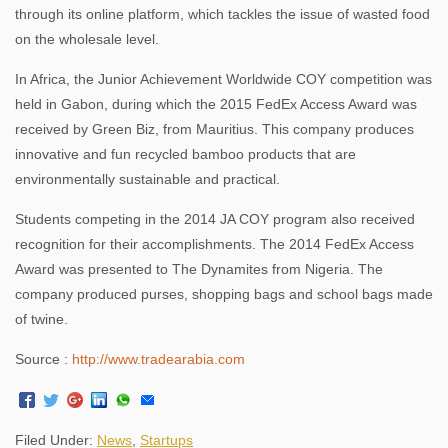
through its online platform, which tackles the issue of wasted food
on the wholesale level.
In Africa, the Junior Achievement Worldwide COY competition was
held in Gabon, during which the 2015 FedEx Access Award was
received by Green Biz, from Mauritius. This company produces
innovative and fun recycled bamboo products that are
environmentally sustainable and practical.
Students competing in the 2014 JA COY program also received
recognition for their accomplishments. The 2014 FedEx Access
Award was presented to The Dynamites from Nigeria. The
company produced purses, shopping bags and school bags made
of twine.
Source :
http://www.tradearabia.com
Filed Under:
News
,
Startups